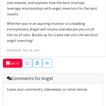
and rewards, and explains how the best startups
leverage relationships with angel investors for the best
results.
Whether you’re an aspiring investor or a budding
entrepreneur, Angel will inspire and educate you on all
the ins of outs. Buckle up for a wild ride into the world of
angel investing!
Published:
July 18, 2017
Get It
Comments for
Angel
Leave your comments, takeaways, or notes below.