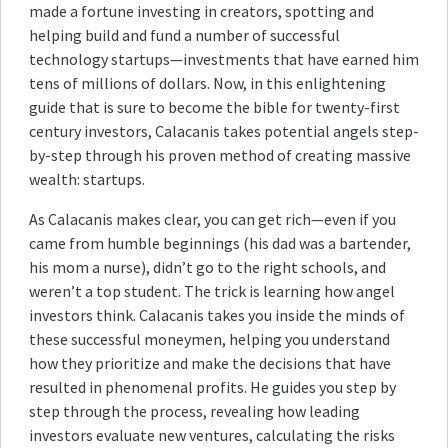
made a fortune investing in creators, spotting and
helping build and fund a number of successful
technology startups—investments that have earned him
tens of millions of dollars. Now, in this enlightening
guide that is sure to become the bible for twenty-first
century investors, Calacanis takes potential angels step-
by-step through his proven method of creating massive
wealth: startups.
As Calacanis makes clear, you can get rich—even if you
came from humble beginnings (his dad was a bartender,
his mom a nurse), didn’t go to the right schools, and
weren’t a top student. The trick is learning how angel
investors think. Calacanis takes you inside the minds of
these successful moneymen, helping you understand
how they prioritize and make the decisions that have
resulted in phenomenal profits. He guides you step by
step through the process, revealing how leading
investors evaluate new ventures, calculating the risks