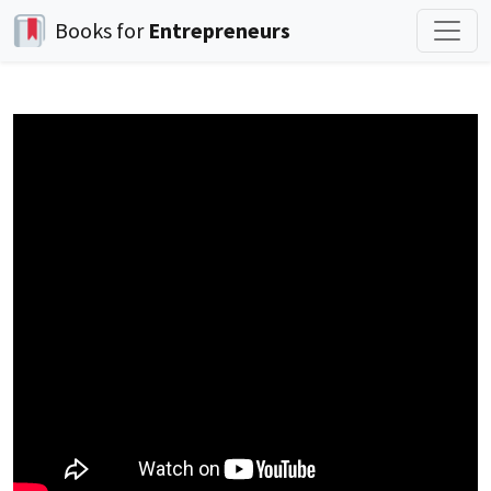
Books for
Entrepreneurs