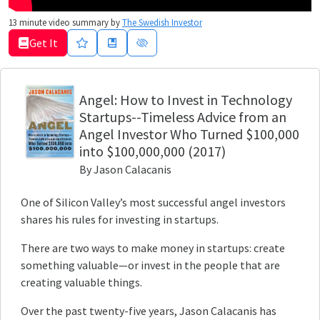
13
minute video summary by
The Swedish Investor
Get It
Angel
: How to Invest in Technology
Startups--Timeless Advice from an
Angel Investor Who Turned $100,000
into $100,000,000
(2017)
By
Jason Calacanis
One of Silicon Valley’s most successful angel investors
shares his rules for investing in startups.
There are two ways to make money in startups: create
something valuable—or invest in the people that are
creating valuable things.
Over the past twenty-five years, Jason Calacanis has