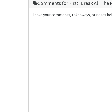
Comments for
First, Break All The 
Leave your comments, takeaways, or notes be