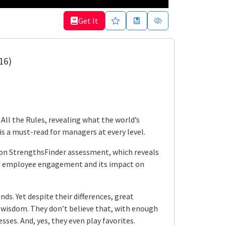
Get It
16)
All the Rules, revealing what the world’s
is a must-read for managers at every level.
ifton StrengthsFinder assessment, which reveals
of employee engagement and its impact on
s. Yet despite their differences, great
l wisdom. They don’t believe that, with enough
ses. And, yes, they even play favorites.