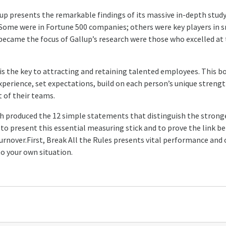
p presents the remarkable findings of its massive in-depth stud
 Some were in Fortune 500 companies; others were key players in s
came the focus of Gallup’s research were those who excelled at t
is the key to attracting and retaining talented employees. This 
xperience, set expectations, build on each person’s unique strength
 of their teams.
h produced the 12 simple statements that distinguish the stron
ook to present this essential measuring stick and to prove the link
turnover.First, Break All the Rules presents vital performance and
o your own situation.