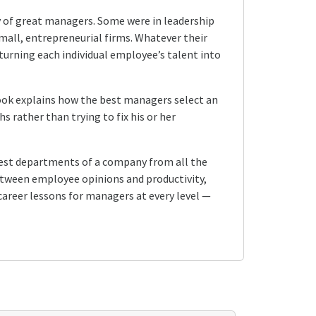
y of great managers. Some were in leadership
mall, entrepreneurial firms. Whatever their
urning each individual employee’s talent into
book explains how the best managers select an
s rather than trying to fix his or her
gest departments of a company from all the
 between employee opinions and productivity,
 career lessons for managers at every level —