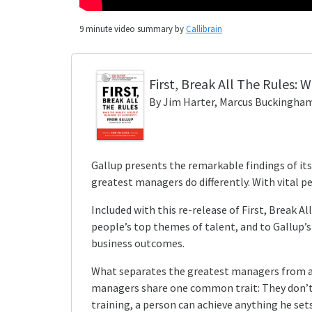
9
minute video summary by
Callibrain
First, Break All The Rules
: 
By
Jim Harter, Marcus Buckingham
Gallup presents the remarkable findings of its
greatest managers do differently. With vital p
Included with this re-release of First, Break 
people’s top themes of talent, and to Gallup
business outcomes.
What separates the greatest managers from all 
managers share one common trait: They don’t h
training, a person can achieve anything he set