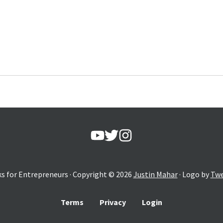
s for Entrepreneurs
· Copyright ©
2026
Justin Mahar
· Logo by
Twe
Terms
Privacy
Login