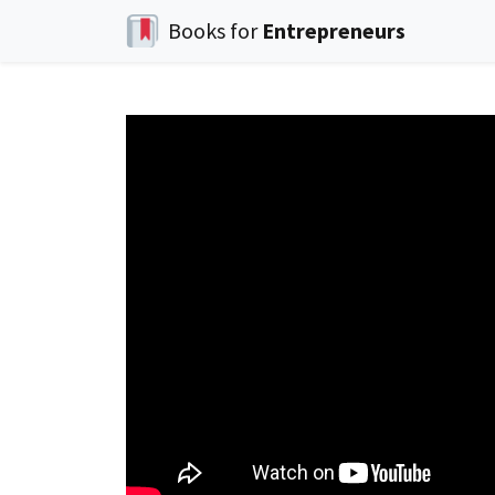
Books for
Entrepreneurs