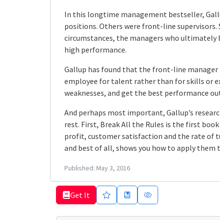
In this longtime management bestseller, Gallu
positions. Others were front-line supervisors.
circumstances, the managers who ultimately be
high performance.
Gallup has found that the front-line manager 
employee for talent rather than for skills or e
weaknesses, and get the best performance out
And perhaps most important, Gallup’s researc
rest. First, Break All the Rules is the first b
profit, customer satisfaction and the rate of 
and best of all, shows you how to apply them t
Published:
May 3, 2016
Get It