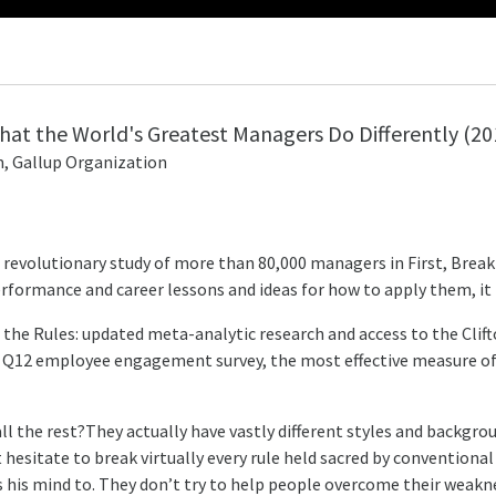
What the World's Greatest Managers Do Differently
(20
, Gallup Organization
 revolutionary study of more than 80,000 managers in First, Break 
erformance and career lessons and ideas for how to apply them, it 
All the Rules: updated meta-analytic research and access to the Cl
’s Q12 employee engagement survey, the most effective measure 
the rest?They actually have vastly different styles and background
esitate to break virtually every rule held sacred by conventiona
s his mind to. They don’t try to help people overcome their weaknes