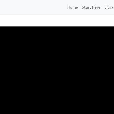
Home
Start Here
Libra