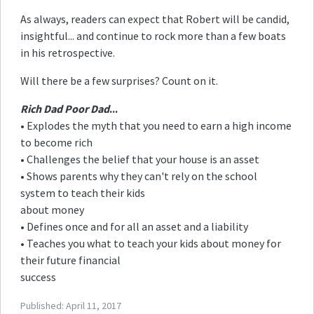
As always, readers can expect that Robert will be candid,
insightful... and continue to rock more than a few boats
in his retrospective.
Will there be a few surprises? Count on it.
Rich Dad Poor Dad
...
• Explodes the myth that you need to earn a high income
to become rich
• Challenges the belief that your house is an asset
• Shows parents why they can't rely on the school
system to teach their kids
about money
• Defines once and for all an asset and a liability
• Teaches you what to teach your kids about money for
their future financial
success
Published:
April 11, 2017