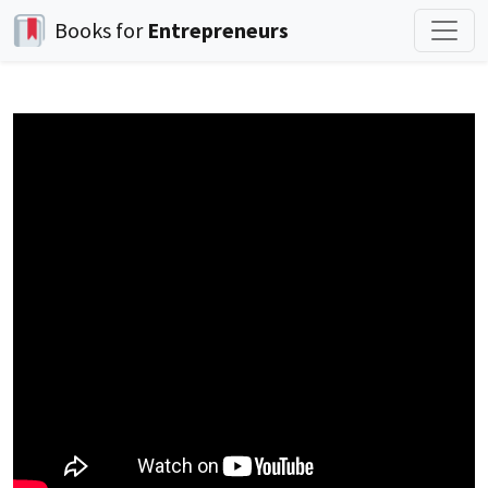
Books for
Entrepreneurs