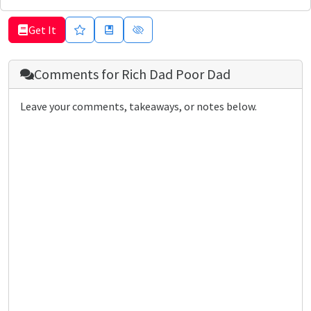
Get It
Comments for
Rich Dad Poor Dad
Leave your comments, takeaways, or notes below.