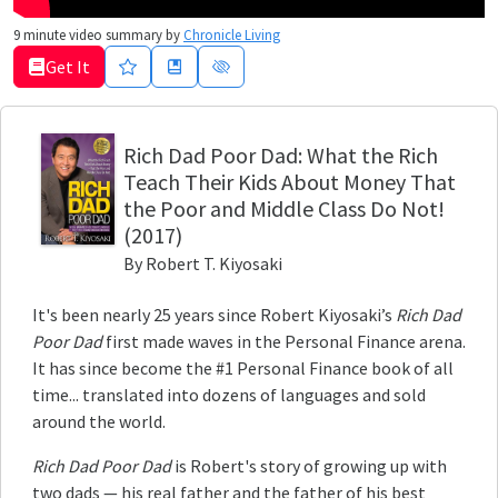
9
minute video summary by
Chronicle Living
Get It
Rich Dad Poor Dad
: What the Rich
Teach Their Kids About Money That
the Poor and Middle Class Do Not!
(2017)
By
Robert T. Kiyosaki
It's been nearly 25 years since Robert Kiyosaki’s
Rich Dad
Poor Dad
first made waves in the Personal Finance arena.
It has since become the #1 Personal Finance book of all
time... translated into dozens of languages and sold
around the world.
Rich Dad Poor Dad
is Robert's story of growing up with
two dads — his real father and the father of his best