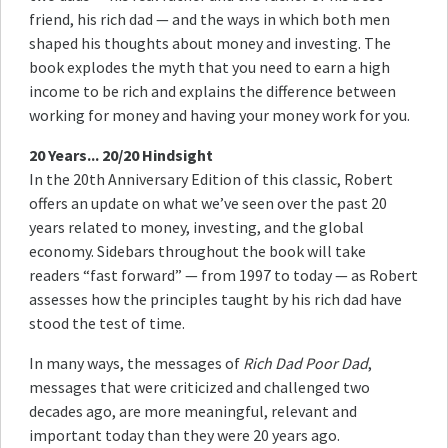
friend, his rich dad — and the ways in which both men
shaped his thoughts about money and investing. The
book explodes the myth that you need to earn a high
income to be rich and explains the difference between
working for money and having your money work for you.
20 Years... 20/20 Hindsight
In the 20th Anniversary Edition of this classic, Robert
offers an update on what we’ve seen over the past 20
years related to money, investing, and the global
economy. Sidebars throughout the book will take
readers “fast forward” — from 1997 to today — as Robert
assesses how the principles taught by his rich dad have
stood the test of time.
In many ways, the messages of
Rich Dad Poor Dad
,
messages that were criticized and challenged two
decades ago, are more meaningful, relevant and
important today than they were 20 years ago.