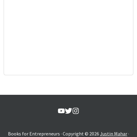
Books for Entrepreneurs
· Copyright ©
2026
Justin Mahar
·