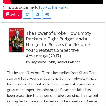
7
minute video summary by
Positively Brainwashed
Get It
The Power of Broke
: How Empty
Pockets, a Tight Budget, and a
Hunger for Success Can Become
Your Greatest Competitive
Advantage
(2017)
By
Daymond John, Daniel Paisner
The instant New York Times bestseller from Shark Tank
star and Fubu Founder Daymond John on why starting a
business on a limited budget can be an entrepreneur's
greatest competitive advantage.Daymond John has
been practicing the power of broke ever since he started
selling his home-sewn t-shirts on the streets of Queens.