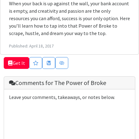
When your back is up against the wall, your bank account
is empty, and creativity and passion are the only
resources you can afford, success is your only option. Here
you’ll learn how to tap into that Power of Broke to
scrape, hustle, and dream your way to the top.
Published:
April 18, 2017
Get It
Comments for
The Power of Broke
Leave your comments, takeaways, or notes below.