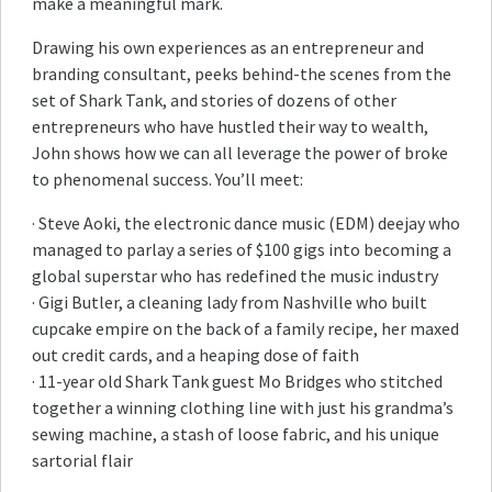
make a meaningful mark.
Drawing his own experiences as an entrepreneur and
branding consultant, peeks behind-the scenes from the
set of Shark Tank, and stories of dozens of other
entrepreneurs who have hustled their way to wealth,
John shows how we can all leverage the power of broke
to phenomenal success. You’ll meet:
· Steve Aoki, the electronic dance music (EDM) deejay who
managed to parlay a series of $100 gigs into becoming a
global superstar who has redefined the music industry
· Gigi Butler, a cleaning lady from Nashville who built
cupcake empire on the back of a family recipe, her maxed
out credit cards, and a heaping dose of faith
· 11-year old Shark Tank guest Mo Bridges who stitched
together a winning clothing line with just his grandma’s
sewing machine, a stash of loose fabric, and his unique
sartorial flair