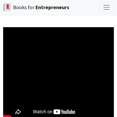
Books for
Entrepreneurs