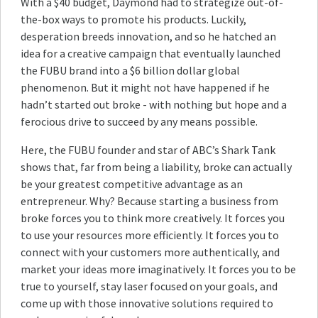
With a $40 budget, Daymond had to strategize out-of-
the-box ways to promote his products. Luckily,
desperation breeds innovation, and so he hatched an
idea for a creative campaign that eventually launched
the FUBU brand into a $6 billion dollar global
phenomenon. But it might not have happened if he
hadn’t started out broke - with nothing but hope and a
ferocious drive to succeed by any means possible.
Here, the FUBU founder and star of ABC’s Shark Tank
shows that, far from being a liability, broke can actually
be your greatest competitive advantage as an
entrepreneur. Why? Because starting a business from
broke forces you to think more creatively. It forces you
to use your resources more efficiently. It forces you to
connect with your customers more authentically, and
market your ideas more imaginatively. It forces you to be
true to yourself, stay laser focused on your goals, and
come up with those innovative solutions required to