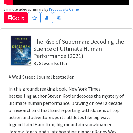
8
minute video summary by
Productivity Game
Get It
The Rise of Superman
: Decoding the
Science of Ultimate Human
Performance
(2021)
By
Steven Kotler
A Wall Street Journal bestseller.
In this groundbreaking book, New York Times
bestselling author Steven Kotler decodes the mystery of
ultimate human performance. Drawing on over a decade
of research and firsthand reporting with dozens of top
action and adventure sports athletes like big wave
legend Laird Hamilton, big mountain snowboarder
Jeremy Jones, and skateboarding pioneer Danny Way,