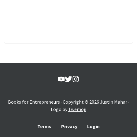
Books for Entrepreneurs
· Copyright ©
2026
Justin Mahar
·
Logo by
Twemoji
Terms
Privacy
Login