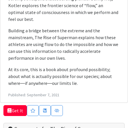
Kotler explores the frontier science of “flow,” an
optimal state of consciousness in which we perform and
feel our best.
Building a bridge between the extreme and the
mainstream, The Rise of Superman explains how these
athletes are using flow to do the impossible and how we
can use this information to radically accelerate
performance in our own lives.
At its core, this is a book about profound possibility;
about what is actually possible for our species; about
where―if anywhere―our limits lie.
Published:
September 7, 2021
Get It