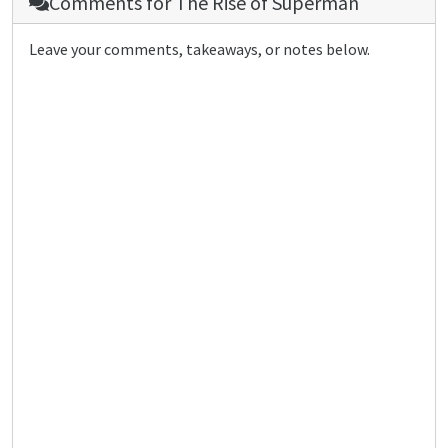
Comments for
The Rise of Superman
Leave your comments, takeaways, or notes below.