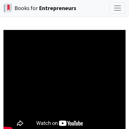
Books for
Entrepreneurs