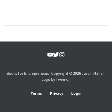
Books for Entrepreneurs
· Copyright ©
2026
Justin Mahar
·
Logo by
Twemoji
Terms
Privacy
Login