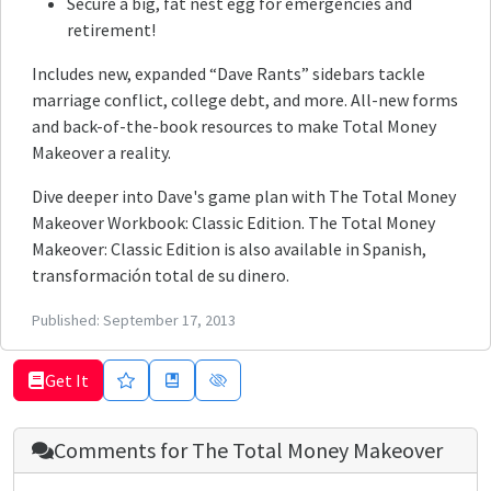
Secure a big, fat nest egg for emergencies and
retirement!
Includes new, expanded “Dave Rants” sidebars tackle
marriage conflict, college debt, and more. All-new forms
and back-of-the-book resources to make Total Money
Makeover a reality.
Dive deeper into Dave's game plan with The Total Money
Makeover Workbook: Classic Edition. The Total Money
Makeover: Classic Edition is also available in Spanish,
transformación total de su dinero.
Published:
September 17, 2013
Get It
Comments for
The Total Money Makeover