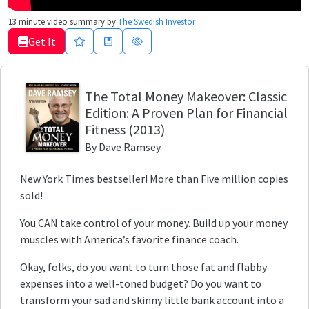
13
minute video summary by
The Swedish Investor
Get It
The Total Money Makeover
: Classic
Edition: A Proven Plan for Financial
Fitness
(2013)
By
Dave Ramsey
New York Times bestseller! More than Five million copies
sold!
You CAN take control of your money. Build up your money
muscles with America’s favorite finance coach.
Okay, folks, do you want to turn those fat and flabby
expenses into a well-toned budget? Do you want to
transform your sad and skinny little bank account into a