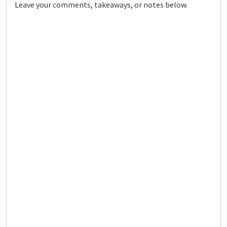
Leave your comments, takeaways, or notes below.