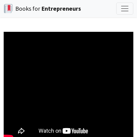
Books for
Entrepreneurs