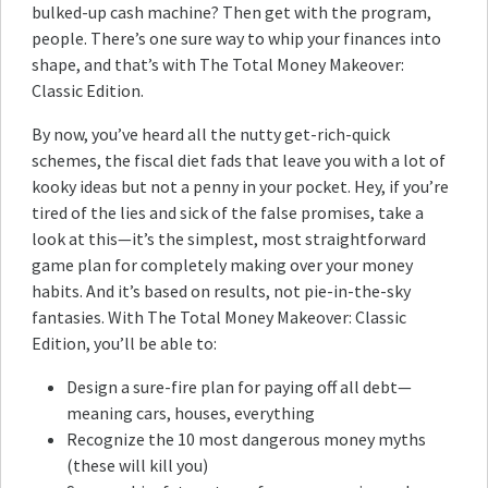
bulked-up cash machine? Then get with the program,
people. There’s one sure way to whip your finances into
shape, and that’s with The Total Money Makeover:
Classic Edition.
By now, you’ve heard all the nutty get-rich-quick
schemes, the fiscal diet fads that leave you with a lot of
kooky ideas but not a penny in your pocket. Hey, if you’re
tired of the lies and sick of the false promises, take a
look at this—it’s the simplest, most straightforward
game plan for completely making over your money
habits. And it’s based on results, not pie-in-the-sky
fantasies. With The Total Money Makeover: Classic
Edition, you’ll be able to:
Design a sure-fire plan for paying off all debt—
meaning cars, houses, everything
Recognize the 10 most dangerous money myths
(these will kill you)