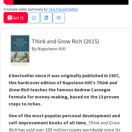
9
minute video summary by
One Percent Better
Get It
Think and Grow Rich
(2015)
By
Napoleon Hill
A bestseller since it was originally published in 1937,
this hardcover edition of Napoleon Hill’s
Think and
Grow Rich
teaches the famous Andrew Carnegie
formula for money-making, based on the 13 proven
steps to riches.
One of the most popular personal development and
self-improvement books of all time
,
Think and Grow
Rich
has sold over 100 million copies worldwide since its