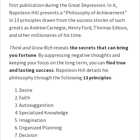
first publication during the Great Depression. In it,
Napoleon Hill presents a “Philosophy of Achievement”
in 13 principles drawn from the success stories of such
greats as Andrew Carnegie, Henry Ford, Thomas Edison,
and other millionaires of his time.
Think and Grow Rich
reveals
the secrets that can bring
you fortune
. By suppressing negative thoughts and
keeping your focus on the long term, you can
find true
and lasting success
. Napoleon Hill details his
philosophy through the following
13 principles
:
Desire
Faith
Autosuggestion
Specialized Knowledge
Imagination
Organized Planning
Decision