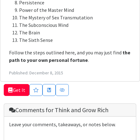
Persistence
Power of the Master Mind
The Mystery of Sex Transmutation
The Subconscious Mind
The Brain
The Sixth Sense
Follow the steps outlined here, and you may just find
the
path to your own personal fortune
.
Published:
December 8, 2015
Get It
Comments for
Think and Grow Rich
Leave your comments, takeaways, or notes below.