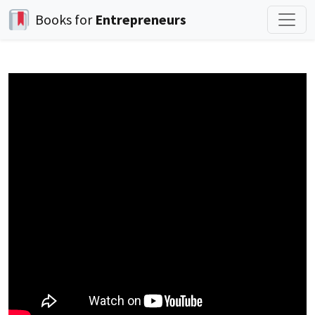
Books for
Entrepreneurs