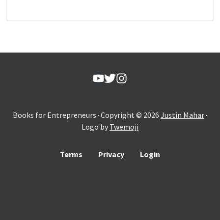
Books for Entrepreneurs
· Copyright ©
2026
Justin Mahar
·
Logo by
Twemoji
Terms
Privacy
Login